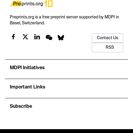
Preprints.org is a free preprint server supported by MDPI in
Basel, Switzerland.
Contact Us
RSS
MDPI Initiatives
Important Links
Subscribe