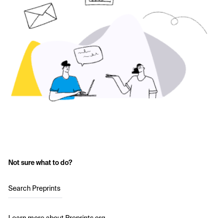
Not sure what to do?
Search Preprints