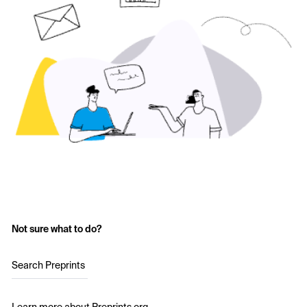
Not sure what to do?
Search Preprints