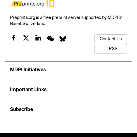
Preprints.org is a free preprint server supported by MDPI in
Basel, Switzerland.
Contact Us
RSS
MDPI Initiatives
Important Links
Subscribe