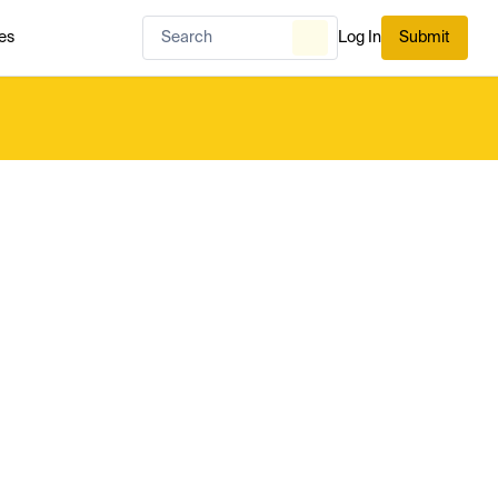
es
Log In
Submit