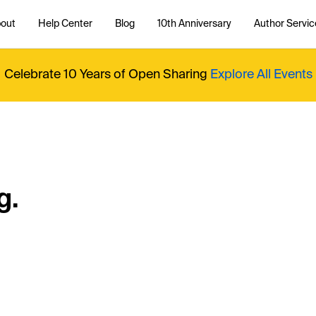
out
Help Center
Blog
10th Anniversary
Author Servic
Celebrate 10 Years of Open Sharing
Explore All Events
g.