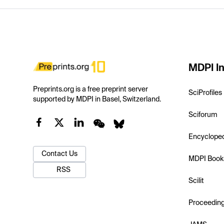
MDPI In
Preprints.org is a free preprint server
SciProfiles
supported by MDPI in Basel, Switzerland.
Sciforum
Encyclope
Contact Us
MDPI Book
RSS
Scilit
Proceedin