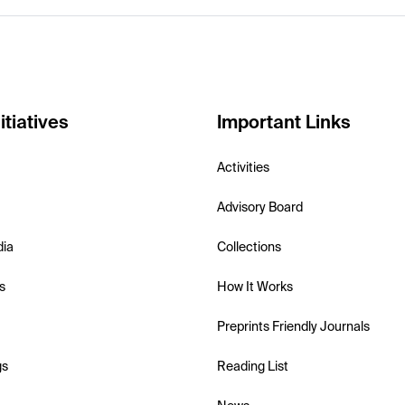
itiatives
Important Links
Activities
Advisory Board
dia
Collections
s
How It Works
Preprints Friendly Journals
gs
Reading List