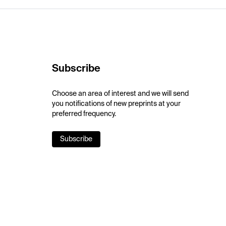
Subscribe
Choose an area of interest and we will send
you notifications of new preprints at your
preferred frequency.
Subscribe