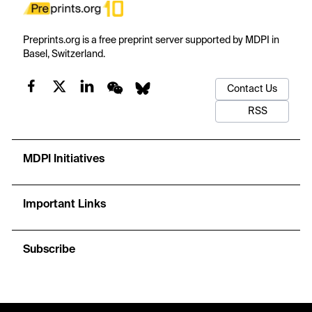
Preprints.org is a free preprint server supported by MDPI in
Basel, Switzerland.
Contact Us
RSS
MDPI Initiatives
Important Links
Subscribe