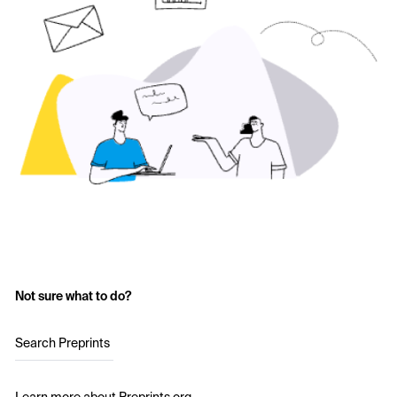
Not sure what to do?
Search Preprints