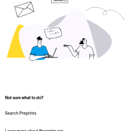
Not sure what to do?
Search Preprints