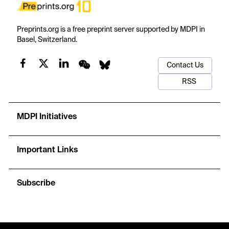
Preprints.org is a free preprint server supported by MDPI in
Basel, Switzerland.
Contact Us
RSS
MDPI Initiatives
Important Links
Subscribe