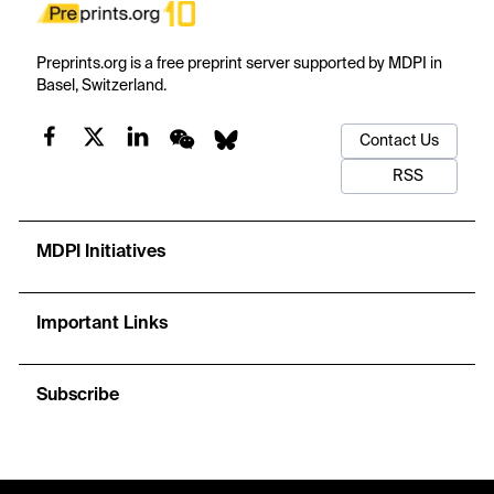
Preprints.org is a free preprint server supported by MDPI in
Basel, Switzerland.
Contact Us
RSS
MDPI Initiatives
Important Links
Subscribe