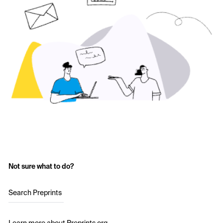
Not sure what to do?
Search Preprints