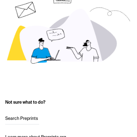
Not sure what to do?
Search Preprints