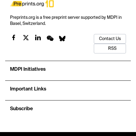
Preprints.org is a free preprint server supported by MDPI in
Basel, Switzerland.
Contact Us
RSS
MDPI Initiatives
Important Links
Subscribe