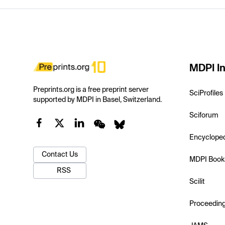
MDPI In
Preprints.org is a free preprint server
SciProfiles
supported by MDPI in Basel, Switzerland.
Sciforum
Encyclope
Contact Us
MDPI Book
RSS
Scilit
Proceedin