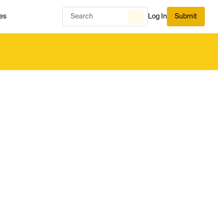
es
Log In
Submit