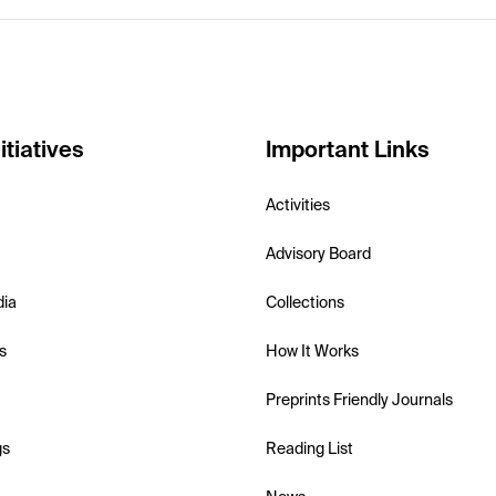
itiatives
Important Links
Activities
Advisory Board
dia
Collections
s
How It Works
Preprints Friendly Journals
gs
Reading List