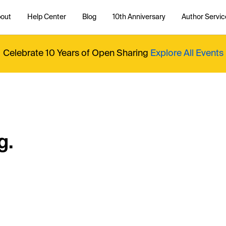
out
Help Center
Blog
10th Anniversary
Author Servic
Celebrate 10 Years of Open Sharing
Explore All Events
g.