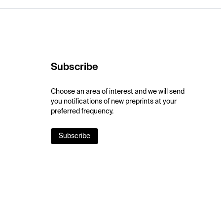
Subscribe
Choose an area of interest and we will send
you notifications of new preprints at your
preferred frequency.
Subscribe