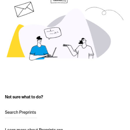
Not sure what to do?
Search Preprints