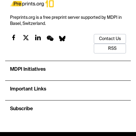
Preprints.org is a free preprint server supported by MDPI in
Basel, Switzerland.
Contact Us
RSS
MDPI Initiatives
Important Links
Subscribe