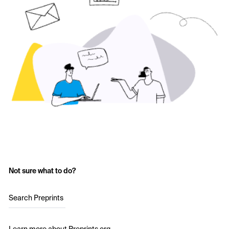
Not sure what to do?
Search Preprints