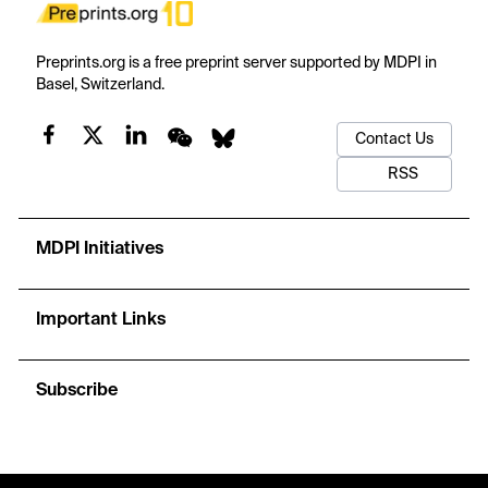
Preprints.org is a free preprint server supported by MDPI in
Basel, Switzerland.
Contact Us
RSS
MDPI Initiatives
Important Links
Subscribe