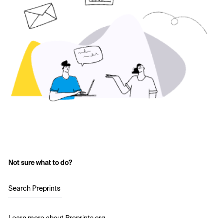
Not sure what to do?
Search Preprints