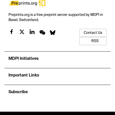
Preprints.org is a free preprint server supported by MDPI in
Basel, Switzerland.
Contact Us
RSS
MDPI Initiatives
Important Links
Subscribe