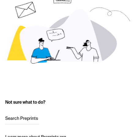
Not sure what to do?
Search Preprints