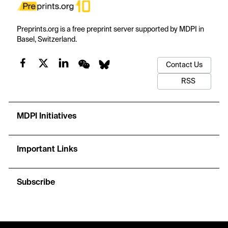
Preprints.org is a free preprint server supported by MDPI in
Basel, Switzerland.
Contact Us
RSS
MDPI Initiatives
Important Links
Subscribe