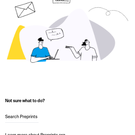
Not sure what to do?
Search Preprints