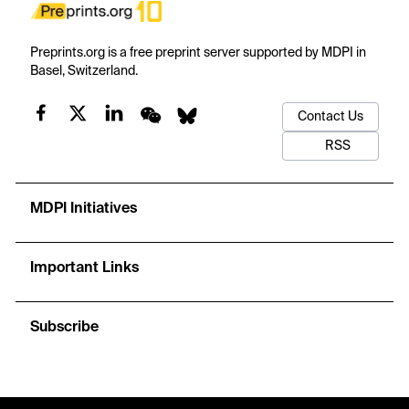
Preprints.org is a free preprint server supported by MDPI in
Basel, Switzerland.
Contact Us
RSS
MDPI Initiatives
Important Links
Subscribe