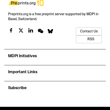
Preprints.org is a free preprint server supported by MDPI in
Basel, Switzerland.
Contact Us
RSS
MDPI Initiatives
Important Links
Subscribe