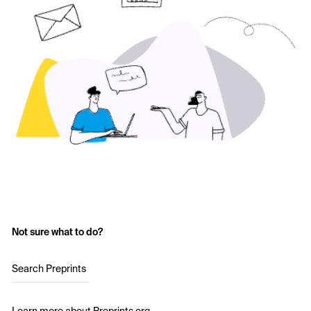
Not sure what to do?
Search Preprints