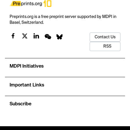
Preprints.org is a free preprint server supported by MDPI in
Basel, Switzerland.
Contact Us
RSS
MDPI Initiatives
Important Links
Subscribe