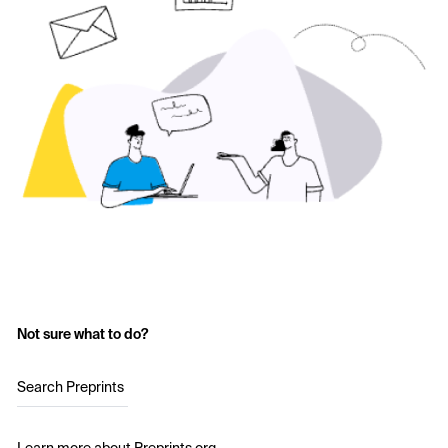
Not sure what to do?
Search Preprints