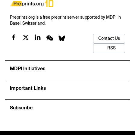
Preprints.org is a free preprint server supported by MDPI in
Basel, Switzerland.
Contact Us
RSS
MDPI Initiatives
Important Links
Subscribe