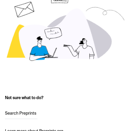
Not sure what to do?
Search Preprints