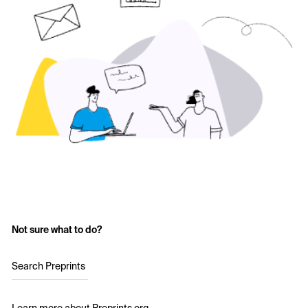
Not sure what to do?
Search Preprints