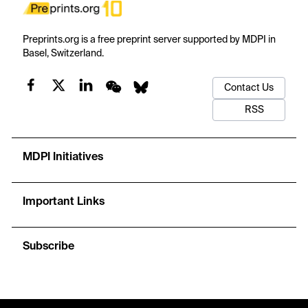
Preprints.org is a free preprint server supported by MDPI in
Basel, Switzerland.
Contact Us
RSS
MDPI Initiatives
Important Links
Subscribe