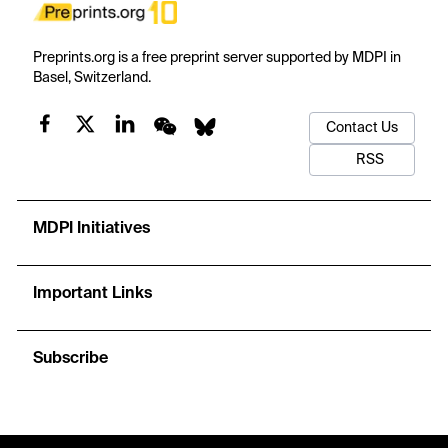
Preprints.org is a free preprint server supported by MDPI in
Basel, Switzerland.
Contact Us
RSS
MDPI Initiatives
Important Links
Subscribe