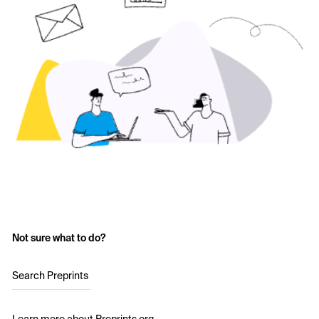
Not sure what to do?
Search Preprints