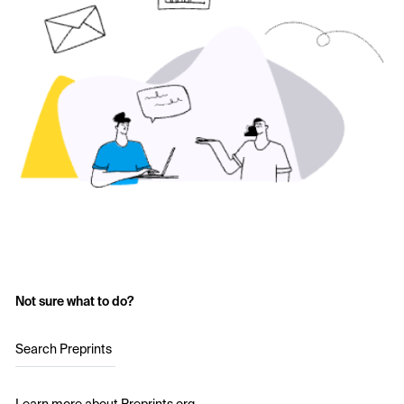
Not sure what to do?
Search Preprints