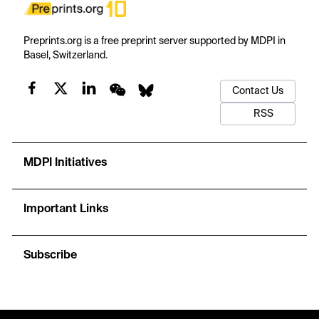
Preprints.org is a free preprint server supported by MDPI in
Basel, Switzerland.
Contact Us
RSS
MDPI Initiatives
Important Links
Subscribe