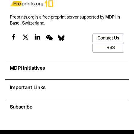
Preprints.org is a free preprint server supported by MDPI in
Basel, Switzerland.
Contact Us
RSS
MDPI Initiatives
Important Links
Subscribe