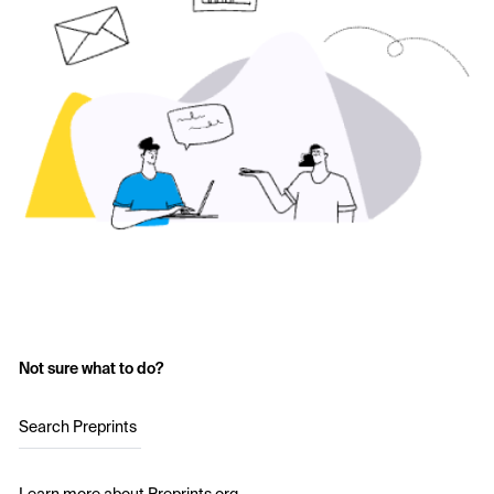
Not sure what to do?
Search Preprints