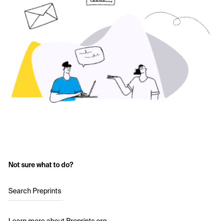
Not sure what to do?
Search Preprints