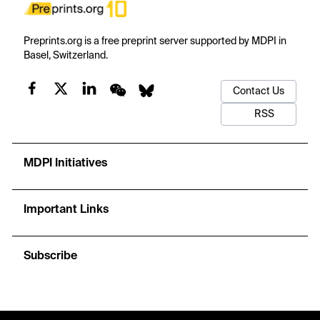
Preprints.org is a free preprint server supported by MDPI in
Basel, Switzerland.
Contact Us
RSS
MDPI Initiatives
Important Links
Subscribe