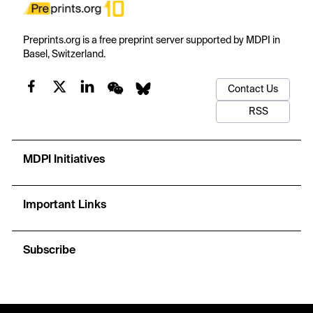
Preprints.org is a free preprint server supported by MDPI in
Basel, Switzerland.
Contact Us
RSS
MDPI Initiatives
Important Links
Subscribe