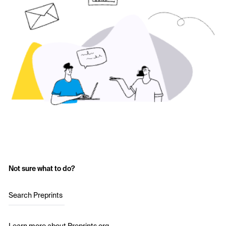
Not sure what to do?
Search Preprints