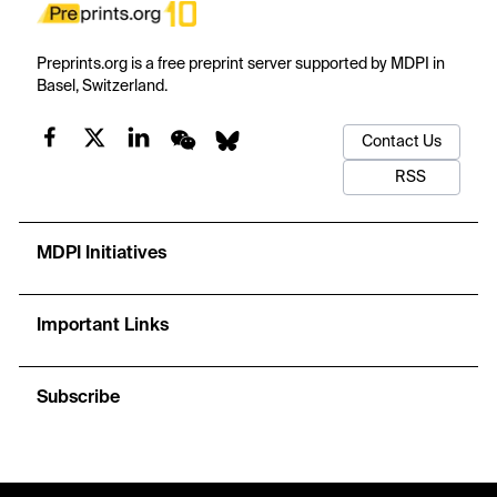
Preprints.org is a free preprint server supported by MDPI in
Basel, Switzerland.
Contact Us
RSS
MDPI Initiatives
Important Links
Subscribe