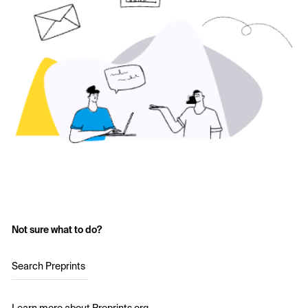
Not sure what to do?
Search Preprints