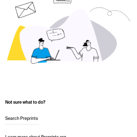
Not sure what to do?
Search Preprints