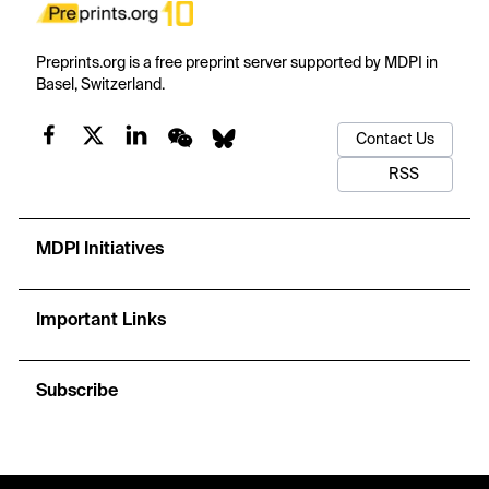
Preprints.org is a free preprint server supported by MDPI in
Basel, Switzerland.
Contact Us
RSS
MDPI Initiatives
Important Links
Subscribe