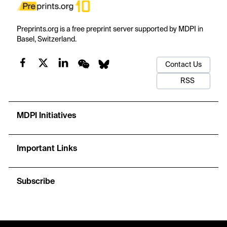
Preprints.org is a free preprint server supported by MDPI in
Basel, Switzerland.
Contact Us
RSS
MDPI Initiatives
Important Links
Subscribe