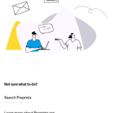
Not sure what to do?
Search Preprints