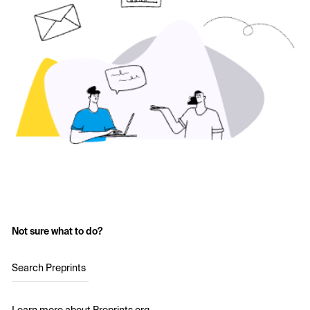
Not sure what to do?
Search Preprints