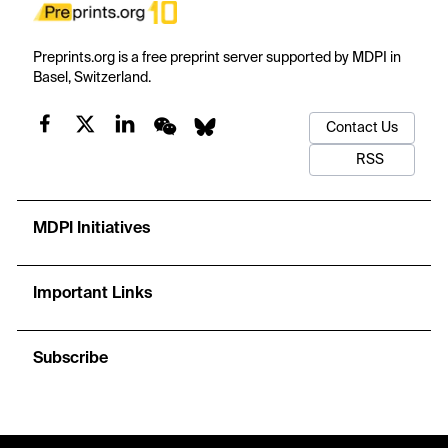
Preprints.org is a free preprint server supported by MDPI in
Basel, Switzerland.
Contact Us
RSS
MDPI Initiatives
Important Links
Subscribe