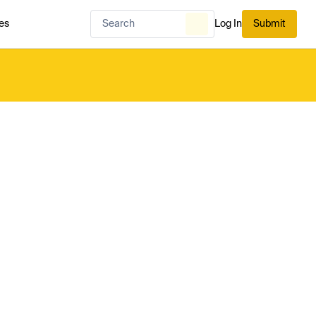
es
Log In
Submit