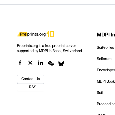
MDPI In
Preprints.org is a free preprint server
SciProfiles
supported by MDPI in Basel, Switzerland.
Sciforum
Encyclope
Contact Us
MDPI Book
RSS
Scilit
Proceedin