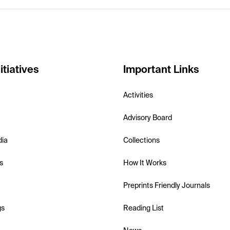
itiatives
Important Links
Activities
Advisory Board
dia
Collections
s
How It Works
Preprints Friendly Journals
gs
Reading List