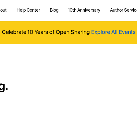
out
Help Center
Blog
10th Anniversary
Author Servic
Celebrate 10 Years of Open Sharing
Explore All Events
g.