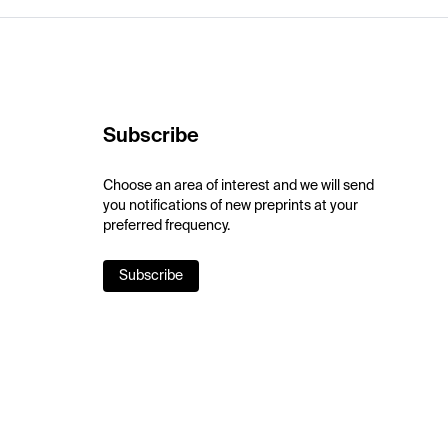
Subscribe
Choose an area of interest and we will send
you notifications of new preprints at your
preferred frequency.
Subscribe