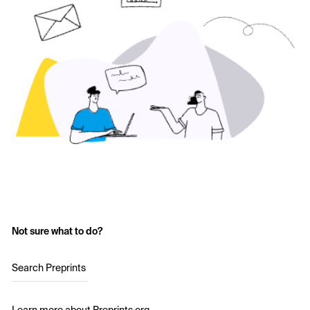
Not sure what to do?
Search Preprints