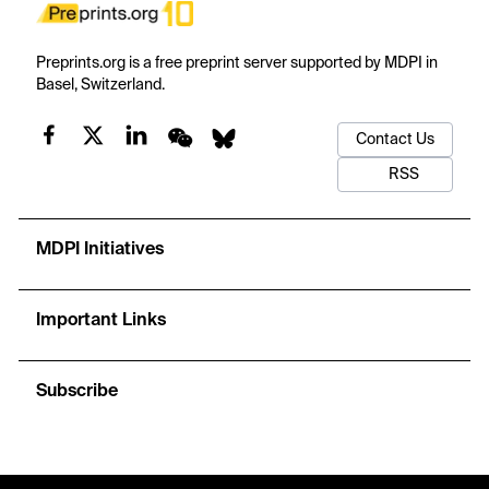
Preprints.org is a free preprint server supported by MDPI in
Basel, Switzerland.
Contact Us
RSS
MDPI Initiatives
Important Links
Subscribe