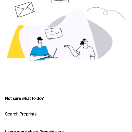
Not sure what to do?
Search Preprints