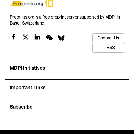
Preprints.org is a free preprint server supported by MDPI in
Basel, Switzerland.
Contact Us
RSS
MDPI Initiatives
Important Links
Subscribe