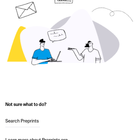
Not sure what to do?
Search Preprints