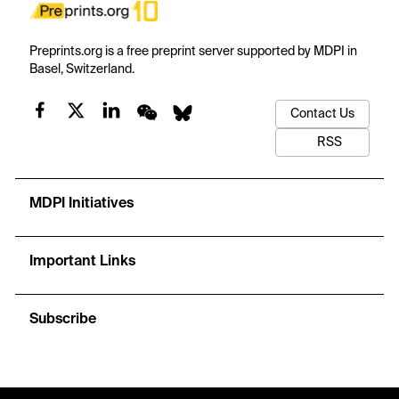
Preprints.org is a free preprint server supported by MDPI in
Basel, Switzerland.
Contact Us
RSS
MDPI Initiatives
Important Links
Subscribe