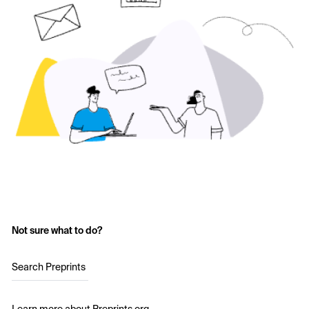
Not sure what to do?
Search Preprints