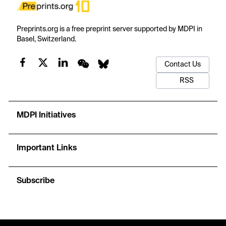
Preprints.org is a free preprint server supported by MDPI in
Basel, Switzerland.
Contact Us
RSS
MDPI Initiatives
Important Links
Subscribe