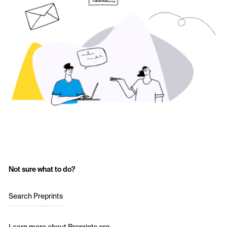
Not sure what to do?
Search Preprints