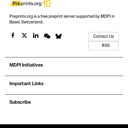
Preprints.org is a free preprint server supported by MDPI in
Basel, Switzerland.
Contact Us
RSS
MDPI Initiatives
Important Links
Subscribe