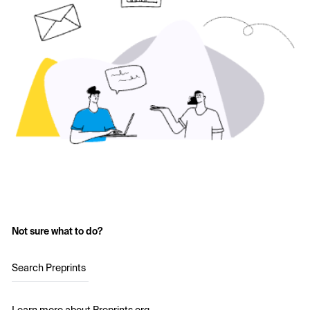
Not sure what to do?
Search Preprints