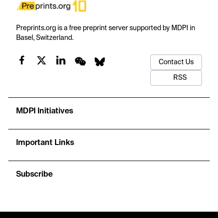
Preprints.org is a free preprint server supported by MDPI in
Basel, Switzerland.
Contact Us
RSS
MDPI Initiatives
Important Links
Subscribe