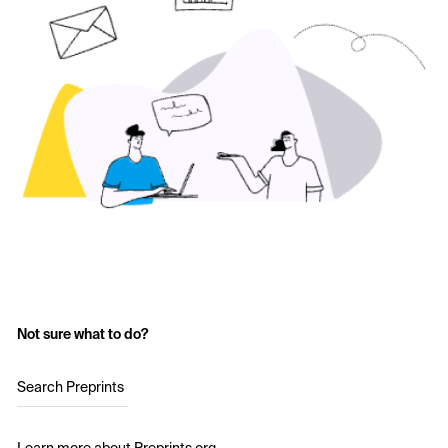
Not sure what to do?
Search Preprints