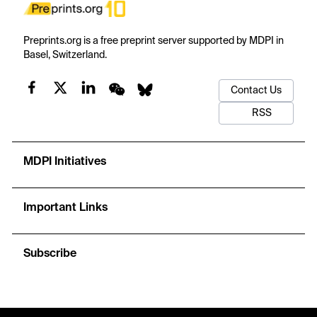
Preprints.org is a free preprint server supported by MDPI in
Basel, Switzerland.
Contact Us
RSS
MDPI Initiatives
Important Links
Subscribe