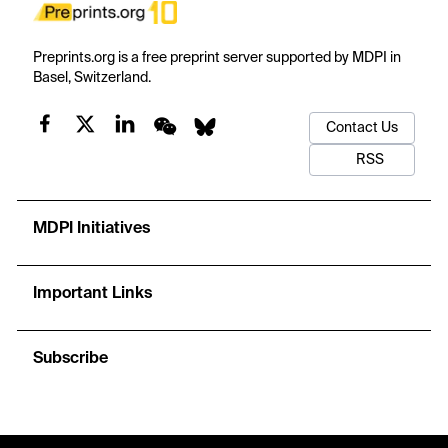
Preprints.org is a free preprint server supported by MDPI in
Basel, Switzerland.
Contact Us
RSS
MDPI Initiatives
Important Links
Subscribe