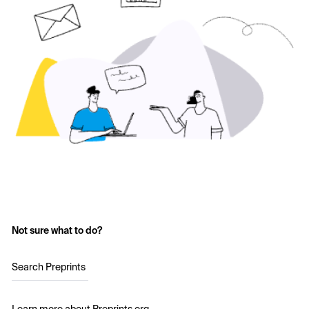
Not sure what to do?
Search Preprints