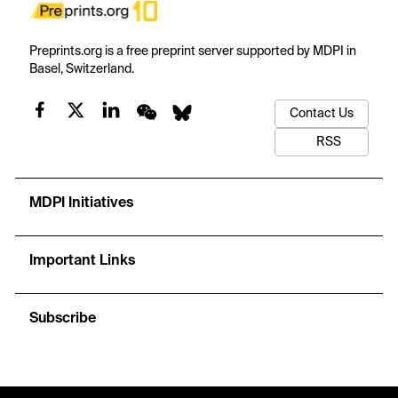
Preprints.org is a free preprint server supported by MDPI in
Basel, Switzerland.
Contact Us
RSS
MDPI Initiatives
Important Links
Subscribe