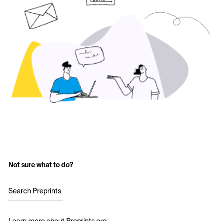
Not sure what to do?
Search Preprints