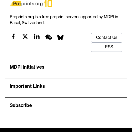
Preprints.org is a free preprint server supported by MDPI in
Basel, Switzerland.
Contact Us
RSS
MDPI Initiatives
Important Links
Subscribe