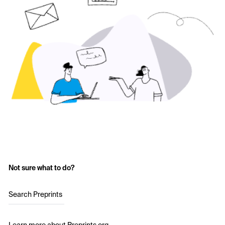
Not sure what to do?
Search Preprints