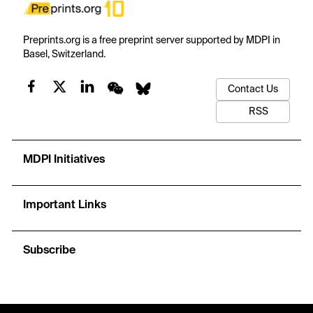
Preprints.org is a free preprint server supported by MDPI in
Basel, Switzerland.
Contact Us
RSS
MDPI Initiatives
Important Links
Subscribe