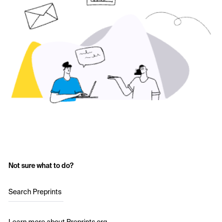
Not sure what to do?
Search Preprints