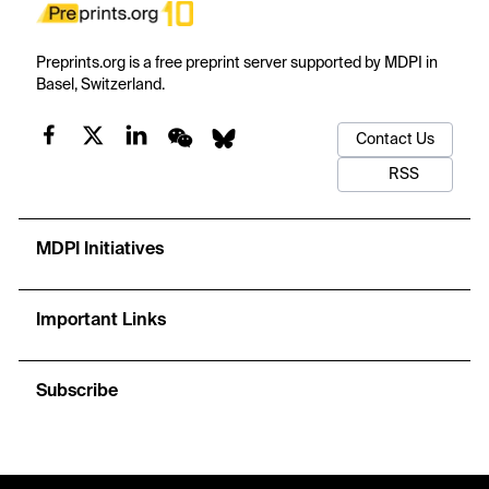
Preprints.org is a free preprint server supported by MDPI in
Basel, Switzerland.
Contact Us
RSS
MDPI Initiatives
Important Links
Subscribe