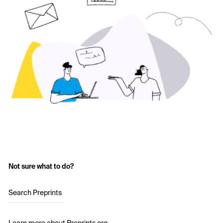
Not sure what to do?
Search Preprints