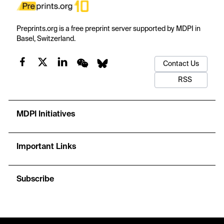
Preprints.org is a free preprint server supported by MDPI in
Basel, Switzerland.
Contact Us
RSS
MDPI Initiatives
Important Links
Subscribe