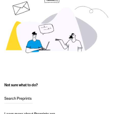
Not sure what to do?
Search Preprints