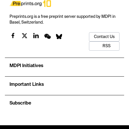
Preprints.org is a free preprint server supported by MDPI in
Basel, Switzerland.
Contact Us
RSS
MDPI Initiatives
Important Links
Subscribe