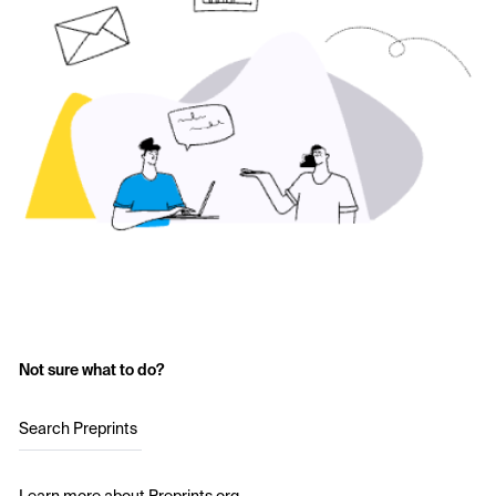
Not sure what to do?
Search Preprints