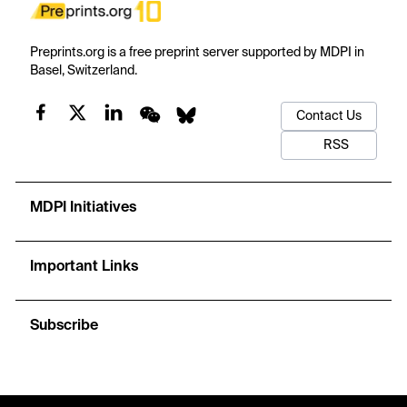
Preprints.org is a free preprint server supported by MDPI in
Basel, Switzerland.
Contact Us
RSS
MDPI Initiatives
Important Links
Subscribe