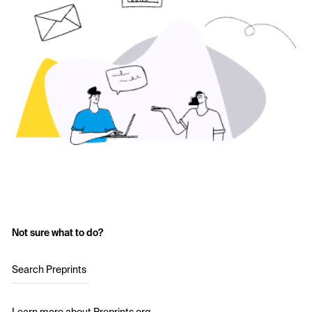
Not sure what to do?
Search Preprints