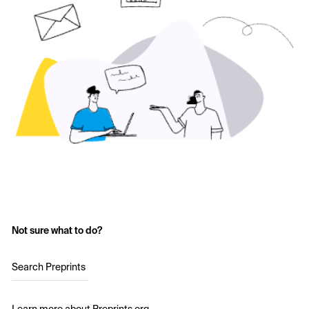
Not sure what to do?
Search Preprints