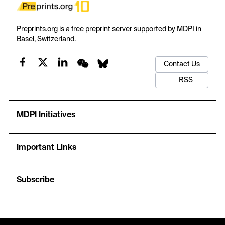
Preprints.org is a free preprint server supported by MDPI in
Basel, Switzerland.
Contact Us
RSS
MDPI Initiatives
Important Links
Subscribe