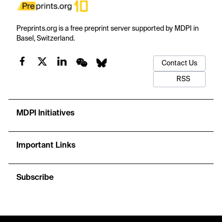
Preprints.org is a free preprint server supported by MDPI in
Basel, Switzerland.
Contact Us
RSS
MDPI Initiatives
Important Links
Subscribe