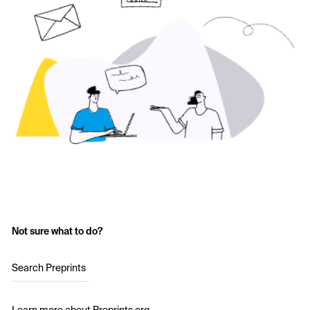
Not sure what to do?
Search Preprints