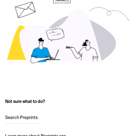
Not sure what to do?
Search Preprints