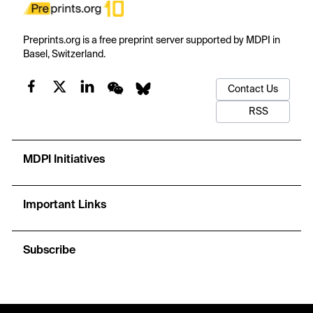
Preprints.org is a free preprint server supported by MDPI in
Basel, Switzerland.
Contact Us
RSS
MDPI Initiatives
Important Links
Subscribe