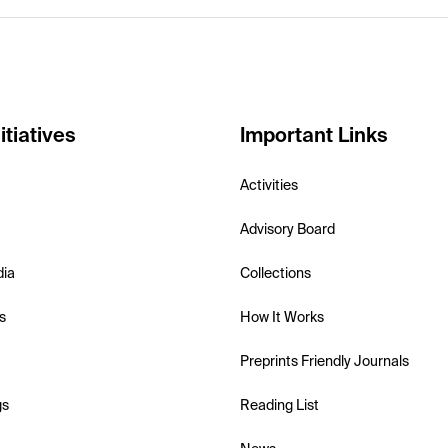
itiatives
Important Links
Activities
Advisory Board
dia
Collections
s
How It Works
Preprints Friendly Journals
gs
Reading List