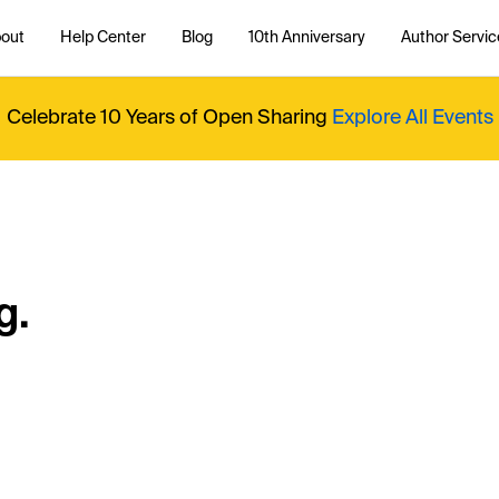
out
Help Center
Blog
10th Anniversary
Author Servic
Celebrate 10 Years of Open Sharing
Explore All Events
g.