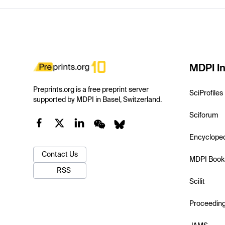
MDPI In
Preprints.org is a free preprint server
SciProfiles
supported by MDPI in Basel, Switzerland.
Sciforum
Encyclope
Contact Us
MDPI Book
RSS
Scilit
Proceedin