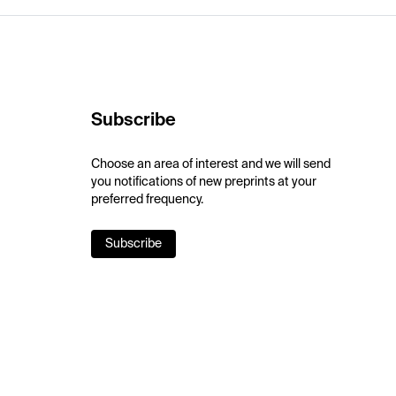
Subscribe
Choose an area of interest and we will send
you notifications of new preprints at your
preferred frequency.
Subscribe