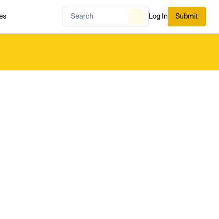
es
Log In
Submit