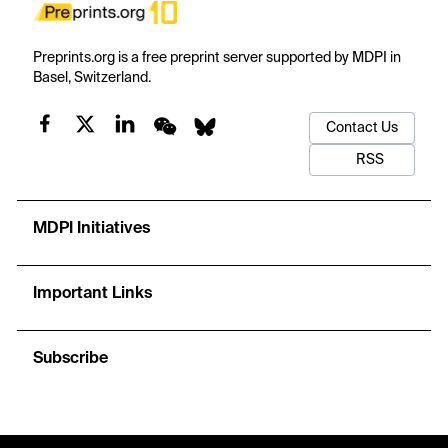
Preprints.org is a free preprint server supported by MDPI in
Basel, Switzerland.
Contact Us
RSS
MDPI Initiatives
Important Links
Subscribe