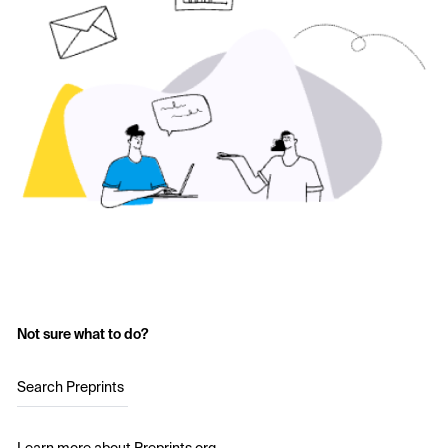
Not sure what to do?
Search Preprints