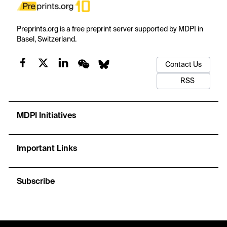
Preprints.org is a free preprint server supported by MDPI in
Basel, Switzerland.
Contact Us
RSS
MDPI Initiatives
Important Links
Subscribe