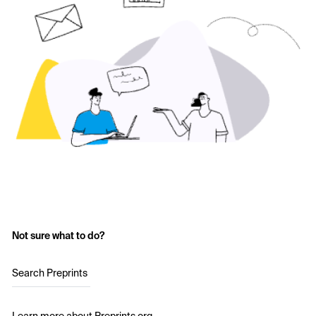
Not sure what to do?
Search Preprints