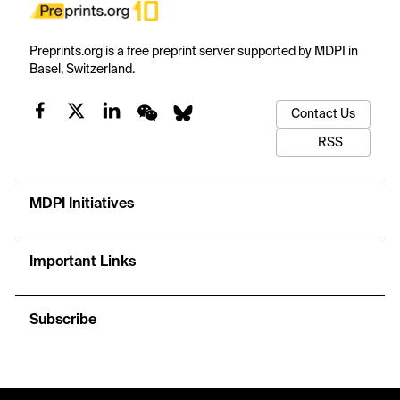
Preprints.org is a free preprint server supported by MDPI in
Basel, Switzerland.
Contact Us
RSS
MDPI Initiatives
Important Links
Subscribe