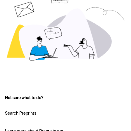
Not sure what to do?
Search Preprints