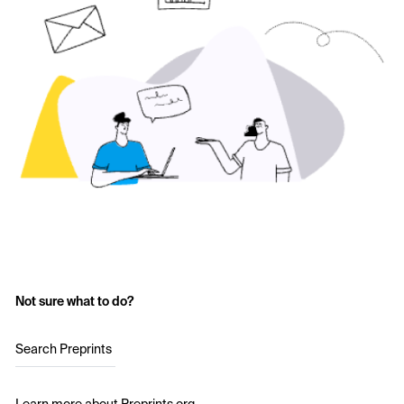
Not sure what to do?
Search Preprints