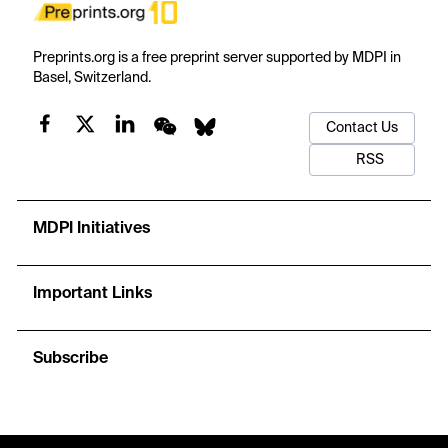
Preprints.org is a free preprint server supported by MDPI in
Basel, Switzerland.
Contact Us
RSS
MDPI Initiatives
Important Links
Subscribe